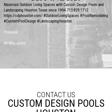
Maximize Outdoor Living Spaces with Custom Design Pools and
Landscaping Houston Texas since 1994 713.829.1712
https://cdphouston.com/ #OutdoorLivingSpaces #PoolRemodeling
#CustomPoolDesign #LandscapingHouston
Previous
All Blog posts:
CONTACT US
CUSTOM DESIGN POOLS