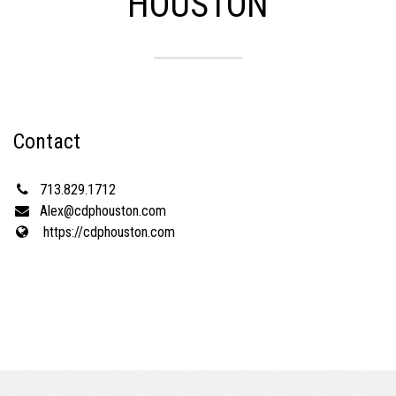
HOUSTON
Contact
713.829.1712
Alex@cdphouston.com
https://cdphouston.com