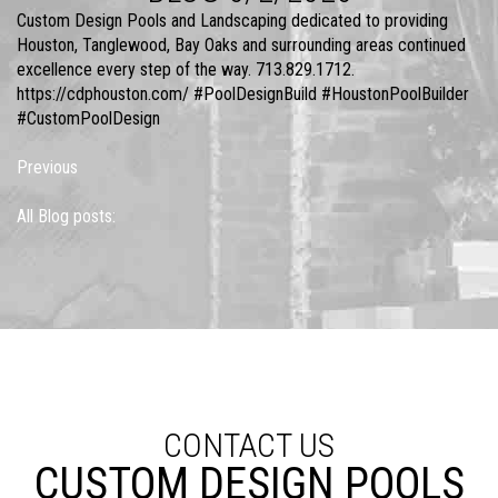
Custom Design Pools and Landscaping dedicated to providing
Houston, Tanglewood, Bay Oaks and surrounding areas continued
excellence every step of the way. 713.829.1712.
https://cdphouston.com/ #PoolDesignBuild #HoustonPoolBuilder
#CustomPoolDesign
Previous
All Blog posts:
CONTACT US
CUSTOM DESIGN POOLS