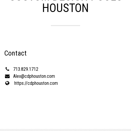
HOUSTON
Contact
713.829.1712
Alex@cdphouston.com
https://cdphouston.com